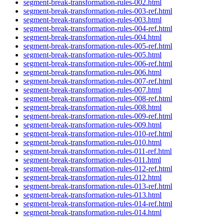
segment-break-transformation-rules-002.html
segment-break-transformation-rules-003-ref.html
segment-break-transformation-rules-003.html
segment-break-transformation-rules-004-ref.html
segment-break-transformation-rules-004.html
segment-break-transformation-rules-005-ref.html
segment-break-transformation-rules-005.html
segment-break-transformation-rules-006-ref.html
segment-break-transformation-rules-006.html
segment-break-transformation-rules-007-ref.html
segment-break-transformation-rules-007.html
segment-break-transformation-rules-008-ref.html
segment-break-transformation-rules-008.html
segment-break-transformation-rules-009-ref.html
segment-break-transformation-rules-009.html
segment-break-transformation-rules-010-ref.html
segment-break-transformation-rules-010.html
segment-break-transformation-rules-011-ref.html
segment-break-transformation-rules-011.html
segment-break-transformation-rules-012-ref.html
segment-break-transformation-rules-012.html
segment-break-transformation-rules-013-ref.html
segment-break-transformation-rules-013.html
segment-break-transformation-rules-014-ref.html
segment-break-transformation-rules-014.html