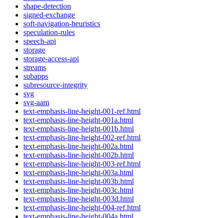
shape-detection
signed-exchange
soft-navigation-heuristics
speculation-rules
speech-api
storage
storage-access-api
streams
subapps
subresource-integrity
svg
svg-aam
text-emphasis-line-height-001-ref.html
text-emphasis-line-height-001a.html
text-emphasis-line-height-001b.html
text-emphasis-line-height-002-ref.html
text-emphasis-line-height-002a.html
text-emphasis-line-height-002b.html
text-emphasis-line-height-003-ref.html
text-emphasis-line-height-003a.html
text-emphasis-line-height-003b.html
text-emphasis-line-height-003c.html
text-emphasis-line-height-003d.html
text-emphasis-line-height-004-ref.html
text-emphasis-line-height-004a.html