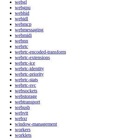
webgl
webgpu
webhid
webidl
webmcp
webmessaging
webmidi
webnn
webrtc
webrtc-encoded-transform
webrtc-extensions
webrtc-ice
webrtc-identity
webrtc-priority
webrtc-stats
webrtc-svc
websockets
webstorage
webtransport
webusb
webvtt
webxr
window-management
workers
worklets