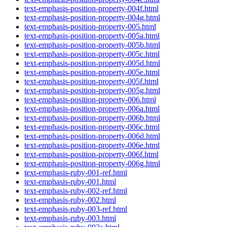
text-emphasis-position-property-004f.html
text-emphasis-position-property-004g.html
text-emphasis-position-property-005.html
text-emphasis-position-property-005a.html
text-emphasis-position-property-005b.html
text-emphasis-position-property-005c.html
text-emphasis-position-property-005d.html
text-emphasis-position-property-005e.html
text-emphasis-position-property-005f.html
text-emphasis-position-property-005g.html
text-emphasis-position-property-006.html
text-emphasis-position-property-006a.html
text-emphasis-position-property-006b.html
text-emphasis-position-property-006c.html
text-emphasis-position-property-006d.html
text-emphasis-position-property-006e.html
text-emphasis-position-property-006f.html
text-emphasis-position-property-006g.html
text-emphasis-ruby-001-ref.html
text-emphasis-ruby-001.html
text-emphasis-ruby-002-ref.html
text-emphasis-ruby-002.html
text-emphasis-ruby-003-ref.html
text-emphasis-ruby-003.html