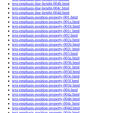
text-emphasis-line-height-004b.html
text-emphasis-line-height-004c.html
text-emphasis-line-height-004d.html
text-emphasis-position-property-001.html
text-emphasis-position-property-001a.html
text-emphasis-position-property-001b.html
text-emphasis-position-property-001c.html
text-emphasis-position-property-002.html
text-emphasis-position-property-002a.html
text-emphasis-position-property-002b.html
text-emphasis-position-property-002c.html
text-emphasis-position-property-003.html
text-emphasis-position-property-003a.html
text-emphasis-position-property-003b.html
text-emphasis-position-property-003c.html
text-emphasis-position-property-003d.html
text-emphasis-position-property-003e.html
text-emphasis-position-property-003f.html
text-emphasis-position-property-003g.html
text-emphasis-position-property-004.html
text-emphasis-position-property-004a.html
text-emphasis-position-property-004b.html
text-emphasis-position-property-004c.html
text-emphasis-position-property-004d.html
text-emphasis-position-property-004e.html