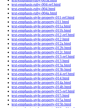
text-emphasis-ruby-003a.html
text-emphasis-ruby-004-ref.html
text-emphasis-ruby-004.html
text-emphasis-ruby-004a.html
text-emphasis-style-property-011-ref.html
text-emphasis-style-property-011.html
text-emphasis-style-property-011a.html
text-emphasis-style-property-011b.html
text-emphasis-style-property-012-ref.html
text-emphasis-style-property-012.html
text-emphasis-style-property-012a.html
text-emphasis-style-property-012b.html
text-emphasis-style-property-012c.html
text-emphasis-style-property-013-ref.html
text-emphasis-style-property-013.html
text-emphasis-style-property-013a.html
text-emphasis-style-property-013b.html
text-emphasis-style-property-014-ref.html
text-emphasis-style-property-014.html
text-emphasis-style-property-014a.html
text-emphasis-style-property-014b.html
text-emphasis-style-property-015-ref.html
text-emphasis-style-property-015.html
text-emphasis-style-property-015a.html
text-emphasis-style-property-015b.html