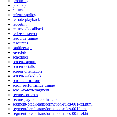
proximity
push-api
quirks
referrer-policy
remote-playback
reporting
requestidlecallback
resize-observer
resource-timing
resources
sanitizer-api
savedata
scheduler
screen-capture
screen-details
screen-orientation
screen-wake-lock
scroll-animations
scroll-performance-timing
scroll-to-text-fragment
secure-contexts
secure-payment-confirmation
segment-break-transformation-rules-001-ref.html
segment-break-transformation-rules-001.html
segment-break-transformation-rules-002-ref.html