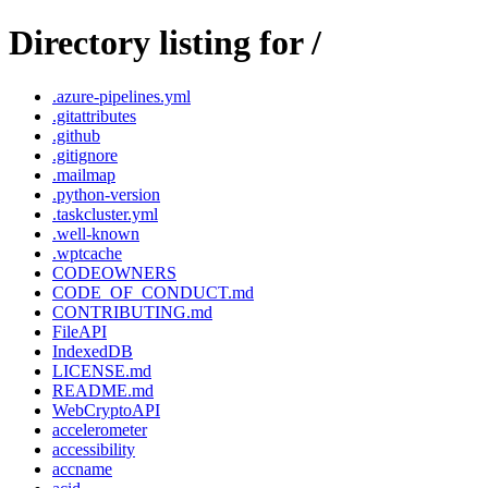
Directory listing for /
.azure-pipelines.yml
.gitattributes
.github
.gitignore
.mailmap
.python-version
.taskcluster.yml
.well-known
.wptcache
CODEOWNERS
CODE_OF_CONDUCT.md
CONTRIBUTING.md
FileAPI
IndexedDB
LICENSE.md
README.md
WebCryptoAPI
accelerometer
accessibility
accname