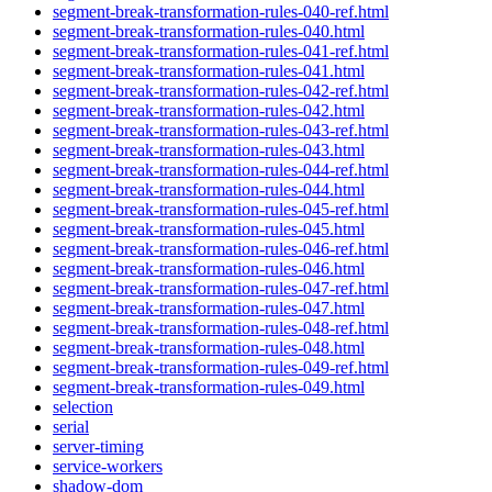
segment-break-transformation-rules-040-ref.html
segment-break-transformation-rules-040.html
segment-break-transformation-rules-041-ref.html
segment-break-transformation-rules-041.html
segment-break-transformation-rules-042-ref.html
segment-break-transformation-rules-042.html
segment-break-transformation-rules-043-ref.html
segment-break-transformation-rules-043.html
segment-break-transformation-rules-044-ref.html
segment-break-transformation-rules-044.html
segment-break-transformation-rules-045-ref.html
segment-break-transformation-rules-045.html
segment-break-transformation-rules-046-ref.html
segment-break-transformation-rules-046.html
segment-break-transformation-rules-047-ref.html
segment-break-transformation-rules-047.html
segment-break-transformation-rules-048-ref.html
segment-break-transformation-rules-048.html
segment-break-transformation-rules-049-ref.html
segment-break-transformation-rules-049.html
selection
serial
server-timing
service-workers
shadow-dom