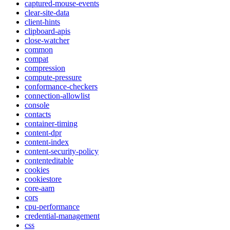
captured-mouse-events
clear-site-data
client-hints
clipboard-apis
close-watcher
common
compat
compression
compute-pressure
conformance-checkers
connection-allowlist
console
contacts
container-timing
content-dpr
content-index
content-security-policy
contenteditable
cookies
cookiestore
core-aam
cors
cpu-performance
credential-management
css