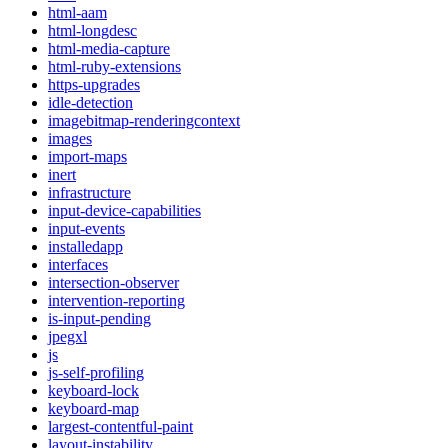
html-aam
html-longdesc
html-media-capture
html-ruby-extensions
https-upgrades
idle-detection
imagebitmap-renderingcontext
images
import-maps
inert
infrastructure
input-device-capabilities
input-events
installedapp
interfaces
intersection-observer
intervention-reporting
is-input-pending
jpegxl
js
js-self-profiling
keyboard-lock
keyboard-map
largest-contentful-paint
layout-instability