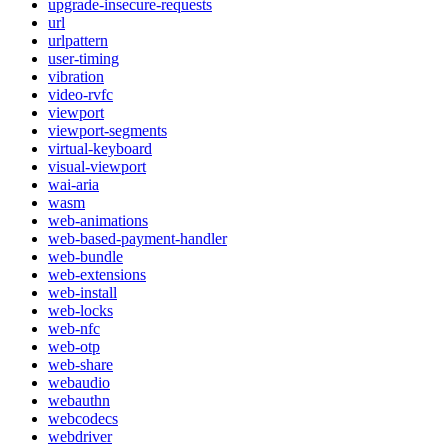
upgrade-insecure-requests
url
urlpattern
user-timing
vibration
video-rvfc
viewport
viewport-segments
virtual-keyboard
visual-viewport
wai-aria
wasm
web-animations
web-based-payment-handler
web-bundle
web-extensions
web-install
web-locks
web-nfc
web-otp
web-share
webaudio
webauthn
webcodecs
webdriver