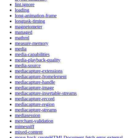
lint.ignore
loading
long-animation-frame
longtask-timing
magnetometer
managed
mathml
measure-memory
media
media-capabilities
media-playback-quality
media-source
mediacapture-extensions
mediacapture-fromelement
mediacapture-handle
mediacapture-image
mediacapture-insertable-streams
mediacapture-record
mediacapture-region
mediacapture-streams
mediasession
merchant-validation
mimesniff
mixed-content
move-back-createHTMLDocument-fetch-error-external-