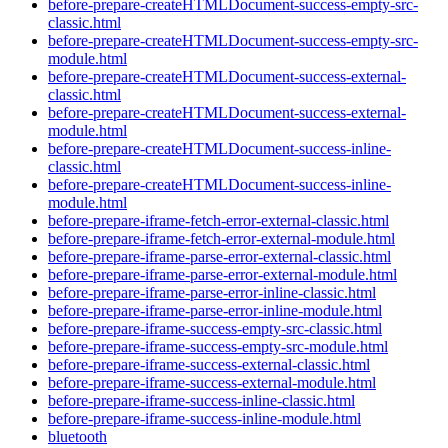
before-prepare-createHTMLDocument-success-empty-src-
classic.html
before-prepare-createHTMLDocument-success-empty-src-
module.html
before-prepare-createHTMLDocument-success-external-
classic.html
before-prepare-createHTMLDocument-success-external-
module.html
before-prepare-createHTMLDocument-success-inline-
classic.html
before-prepare-createHTMLDocument-success-inline-
module.html
before-prepare-iframe-fetch-error-external-classic.html
before-prepare-iframe-fetch-error-external-module.html
before-prepare-iframe-parse-error-external-classic.html
before-prepare-iframe-parse-error-external-module.html
before-prepare-iframe-parse-error-inline-classic.html
before-prepare-iframe-parse-error-inline-module.html
before-prepare-iframe-success-empty-src-classic.html
before-prepare-iframe-success-empty-src-module.html
before-prepare-iframe-success-external-classic.html
before-prepare-iframe-success-external-module.html
before-prepare-iframe-success-inline-classic.html
before-prepare-iframe-success-inline-module.html
bluetooth