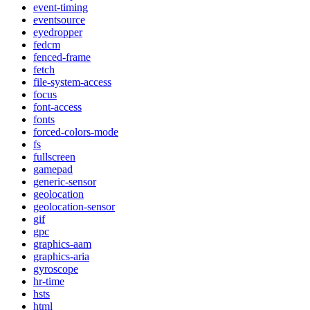
event-timing
eventsource
eyedropper
fedcm
fenced-frame
fetch
file-system-access
focus
font-access
fonts
forced-colors-mode
fs
fullscreen
gamepad
generic-sensor
geolocation
geolocation-sensor
gif
gpc
graphics-aam
graphics-aria
gyroscope
hr-time
hsts
html