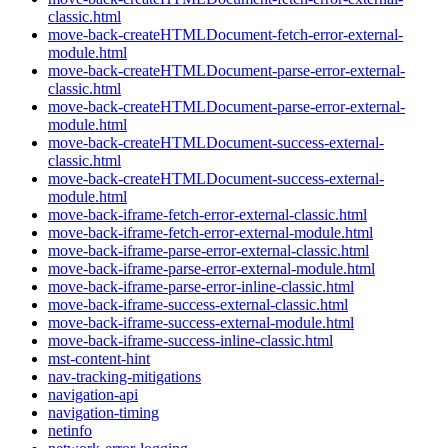
classic.html
move-back-createHTMLDocument-fetch-error-external-
module.html
move-back-createHTMLDocument-parse-error-external-
classic.html
move-back-createHTMLDocument-parse-error-external-
module.html
move-back-createHTMLDocument-success-external-
classic.html
move-back-createHTMLDocument-success-external-
module.html
move-back-iframe-fetch-error-external-classic.html
move-back-iframe-fetch-error-external-module.html
move-back-iframe-parse-error-external-classic.html
move-back-iframe-parse-error-external-module.html
move-back-iframe-parse-error-inline-classic.html
move-back-iframe-success-external-classic.html
move-back-iframe-success-external-module.html
move-back-iframe-success-inline-classic.html
mst-content-hint
nav-tracking-mitigations
navigation-api
navigation-timing
netinfo