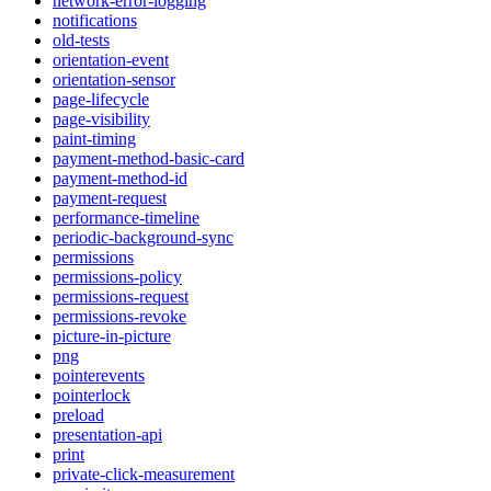
network-error-logging
notifications
old-tests
orientation-event
orientation-sensor
page-lifecycle
page-visibility
paint-timing
payment-method-basic-card
payment-method-id
payment-request
performance-timeline
periodic-background-sync
permissions
permissions-policy
permissions-request
permissions-revoke
picture-in-picture
png
pointerevents
pointerlock
preload
presentation-api
print
private-click-measurement