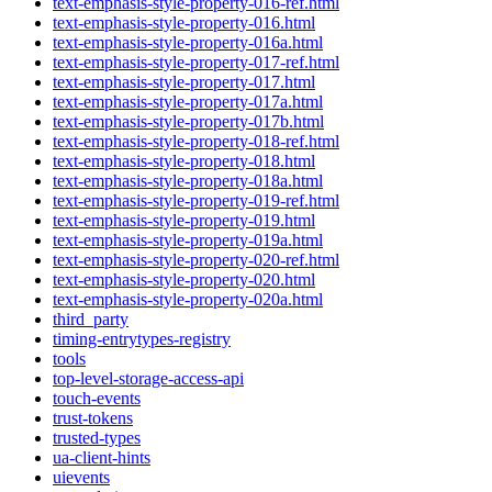
text-emphasis-style-property-016-ref.html
text-emphasis-style-property-016.html
text-emphasis-style-property-016a.html
text-emphasis-style-property-017-ref.html
text-emphasis-style-property-017.html
text-emphasis-style-property-017a.html
text-emphasis-style-property-017b.html
text-emphasis-style-property-018-ref.html
text-emphasis-style-property-018.html
text-emphasis-style-property-018a.html
text-emphasis-style-property-019-ref.html
text-emphasis-style-property-019.html
text-emphasis-style-property-019a.html
text-emphasis-style-property-020-ref.html
text-emphasis-style-property-020.html
text-emphasis-style-property-020a.html
third_party
timing-entrytypes-registry
tools
top-level-storage-access-api
touch-events
trust-tokens
trusted-types
ua-client-hints
uievents