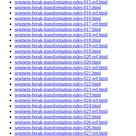
segment-break-transformation-rules-015-ref.html
segment-break-transformation-rules-015.html
segment-break-transformation-rules-016-ref.html
segment-break-transformation-rules-016.html
segment-break-transformation-rules-017-ref.html
segment-break-transformation-rules-017.html
segment-break-transformation-rules-018-ref.html
segment-break-transformation-rules-018.html
segment-break-transformation-rules-019-ref.html
segment-break-transformation-rules-019.html
segment-break-transformation-rules-020-ref.html
segment-break-transformation-rules-020.html
segment-break-transformation-rules-021-ref.html
segment-break-transformation-rules-021.html
segment-break-transformation-rules-022-ref.html
segment-break-transformation-rules-022.html
segment-break-transformation-rules-023-ref.html
segment-break-transformation-rules-023.html
segment-break-transformation-rules-024-ref.html
segment-break-transformation-rules-024.html
segment-break-transformation-rules-025-ref.html
segment-break-transformation-rules-025.html
segment-break-transformation-rules-026-ref.html
segment-break-transformation-rules-026.html
segment-break-transformation-rules-027-ref.html