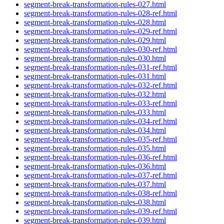
segment-break-transformation-rules-027.html
segment-break-transformation-rules-028-ref.html
segment-break-transformation-rules-028.html
segment-break-transformation-rules-029-ref.html
segment-break-transformation-rules-029.html
segment-break-transformation-rules-030-ref.html
segment-break-transformation-rules-030.html
segment-break-transformation-rules-031-ref.html
segment-break-transformation-rules-031.html
segment-break-transformation-rules-032-ref.html
segment-break-transformation-rules-032.html
segment-break-transformation-rules-033-ref.html
segment-break-transformation-rules-033.html
segment-break-transformation-rules-034-ref.html
segment-break-transformation-rules-034.html
segment-break-transformation-rules-035-ref.html
segment-break-transformation-rules-035.html
segment-break-transformation-rules-036-ref.html
segment-break-transformation-rules-036.html
segment-break-transformation-rules-037-ref.html
segment-break-transformation-rules-037.html
segment-break-transformation-rules-038-ref.html
segment-break-transformation-rules-038.html
segment-break-transformation-rules-039-ref.html
segment-break-transformation-rules-039.html