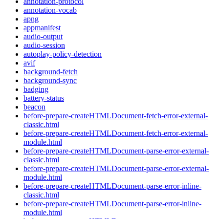
annotation-protocol
annotation-vocab
apng
appmanifest
audio-output
audio-session
autoplay-policy-detection
avif
background-fetch
background-sync
badging
battery-status
beacon
before-prepare-createHTMLDocument-fetch-error-external-
classic.html
before-prepare-createHTMLDocument-fetch-error-external-
module.html
before-prepare-createHTMLDocument-parse-error-external-
classic.html
before-prepare-createHTMLDocument-parse-error-external-
module.html
before-prepare-createHTMLDocument-parse-error-inline-
classic.html
before-prepare-createHTMLDocument-parse-error-inline-
module.html