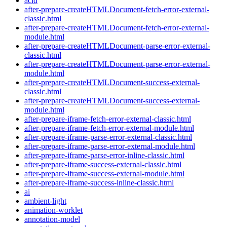
acid
after-prepare-createHTMLDocument-fetch-error-external-
classic.html
after-prepare-createHTMLDocument-fetch-error-external-
module.html
after-prepare-createHTMLDocument-parse-error-external-
classic.html
after-prepare-createHTMLDocument-parse-error-external-
module.html
after-prepare-createHTMLDocument-success-external-
classic.html
after-prepare-createHTMLDocument-success-external-
module.html
after-prepare-iframe-fetch-error-external-classic.html
after-prepare-iframe-fetch-error-external-module.html
after-prepare-iframe-parse-error-external-classic.html
after-prepare-iframe-parse-error-external-module.html
after-prepare-iframe-parse-error-inline-classic.html
after-prepare-iframe-success-external-classic.html
after-prepare-iframe-success-external-module.html
after-prepare-iframe-success-inline-classic.html
ai
ambient-light
animation-worklet
annotation-model