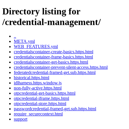
Directory listing for
/credential-management/
..
META.yml
WEB_FEATURES.yml
credentialscontainer-create-basics.https.html
credentialscontainer-frame-basics.https.html
credentialscontainer-get-basics.https.html
credentialscontainer-prevent-silent-access.https.html
federatedcredential-framed-get.sub.https.html
historical.https.html
idlharness.https.window.js
non-fully-active.https.html
otpcredential-get-basics.https.html
otpcredential-iframe.https.html
otpcredential-store.https.html
passwordcredential-framed-get.sub.https.html
require_securecontext.html
support