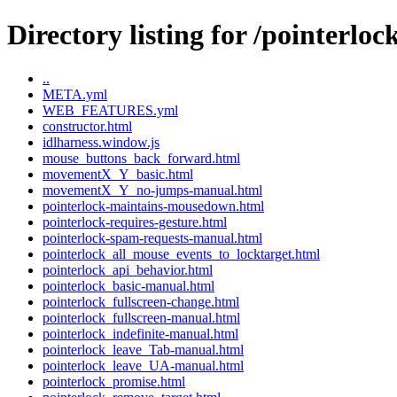
Directory listing for /pointerloc
..
META.yml
WEB_FEATURES.yml
constructor.html
idlharness.window.js
mouse_buttons_back_forward.html
movementX_Y_basic.html
movementX_Y_no-jumps-manual.html
pointerlock-maintains-mousedown.html
pointerlock-requires-gesture.html
pointerlock-spam-requests-manual.html
pointerlock_all_mouse_events_to_locktarget.html
pointerlock_api_behavior.html
pointerlock_basic-manual.html
pointerlock_fullscreen-change.html
pointerlock_fullscreen-manual.html
pointerlock_indefinite-manual.html
pointerlock_leave_Tab-manual.html
pointerlock_leave_UA-manual.html
pointerlock_promise.html