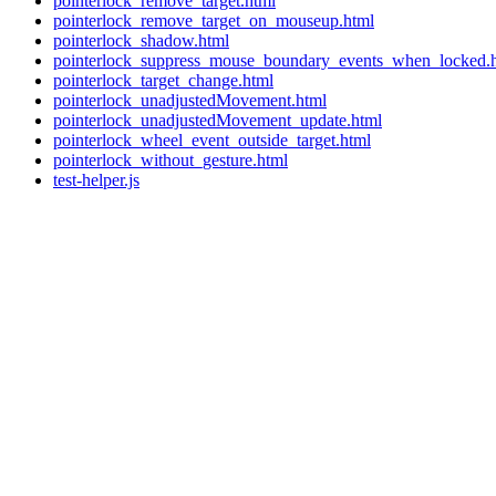
pointerlock_remove_target.html
pointerlock_remove_target_on_mouseup.html
pointerlock_shadow.html
pointerlock_suppress_mouse_boundary_events_when_locked.
pointerlock_target_change.html
pointerlock_unadjustedMovement.html
pointerlock_unadjustedMovement_update.html
pointerlock_wheel_event_outside_target.html
pointerlock_without_gesture.html
test-helper.js