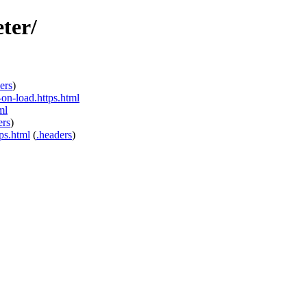
ter/
ers
)
on-load.https.html
ml
ers
)
ps.html
(
.headers
)