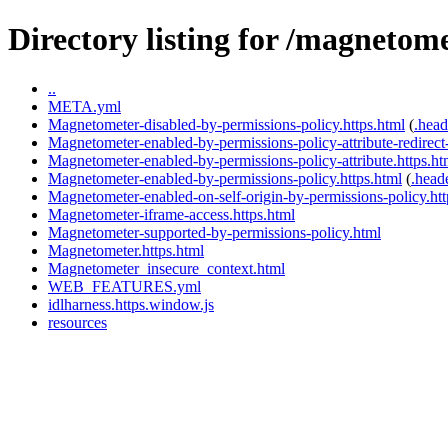
Directory listing for /magnetome
..
META.yml
Magnetometer-disabled-by-permissions-policy.https.html
(
.head
Magnetometer-enabled-by-permissions-policy-attribute-redirect-
Magnetometer-enabled-by-permissions-policy-attribute.https.ht
Magnetometer-enabled-by-permissions-policy.https.html
(
.head
Magnetometer-enabled-on-self-origin-by-permissions-policy.htt
Magnetometer-iframe-access.https.html
Magnetometer-supported-by-permissions-policy.html
Magnetometer.https.html
Magnetometer_insecure_context.html
WEB_FEATURES.yml
idlharness.https.window.js
resources