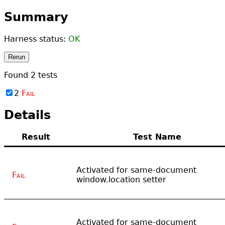
Summary
Harness status:
OK
Rerun
Found
2
tests
2
Fail
Details
Result
Test Name
Activated for same-document
Fail
window.location setter
Activated for same-document