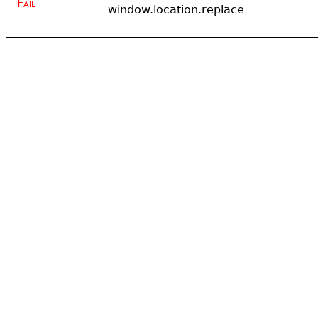
Fail
window.location.replace