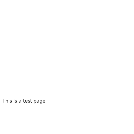
This is a test page