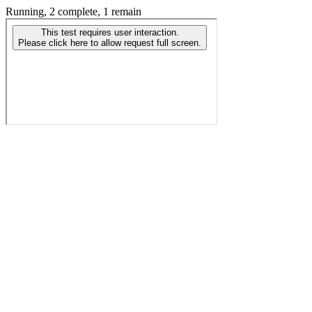
Running, 2 complete, 1 remain