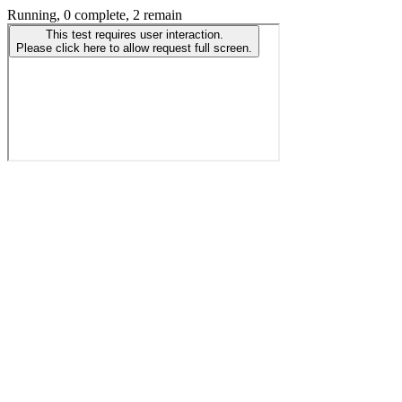
Running, 0 complete, 2 remain