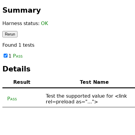
Summary
Harness status:
OK
Rerun
Found
1
tests
1
Pass
Details
Result
Test Name
Test the supported value for <link
Pass
rel=preload as="...">