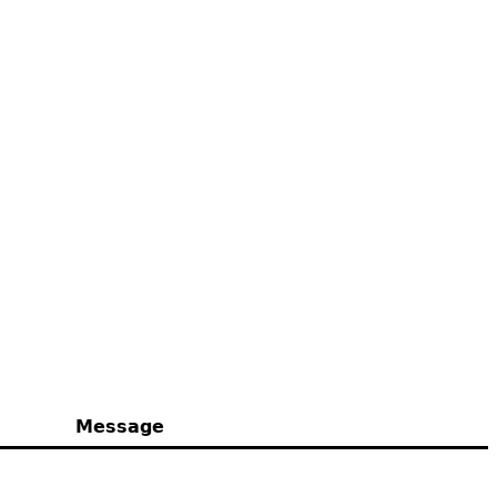
Message