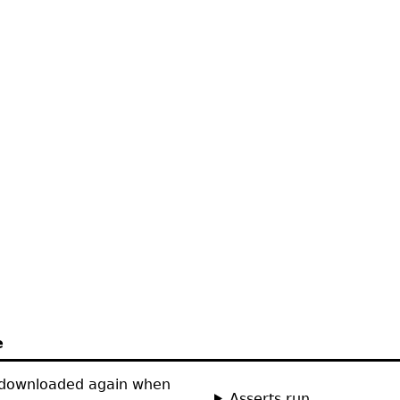
e
 downloaded again when
Asserts run