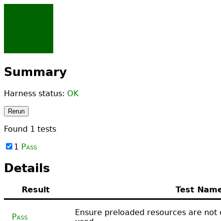
Summary
Harness status:
OK
Rerun
Found
1
tests
1
Pass
Details
Result
Test Nam
Ensure preloaded resources are not
Pass