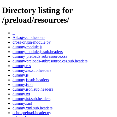
Directory listing for
/preload/resources/
..
A4.ogv.sub.headers
cross-origin-module.py
dummy-module.js
dummy-module.js.sub.headers
dummy-preloads-subresource.css
dummy-preloads-subresource.css.sub.headers
dummy.css
dummy.css.sub.headers
dummy.js
dummy.js.sub.headers
dummy.json
dummy.json.sub.headers
dummy.txt
dummy.txt.sub.headers
dummy.xml
dummy.xml.sub.headers
echo-preload-header.py