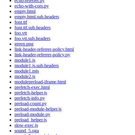
echo-referrer.py
echo-with-cors.py
empty.html
empty.html.sub.headers
font.ttf
font.ttf.sub.headers
foo.vtt
foo.vtt.sub.headers
green.png
link-header-referrer-policy.html
link-header-referrer-policy.py
module1.js
module1.js.sub.headers
module1.mjs
module2.js
modulepreload-iframe.html
prefetch-exec.html
prefetch-helper.js
prefetch-info.py
preload-count.py
preload-module-helper.js
preload-module.py
preload_helper.js
slow-exec.js
sound_5.oga