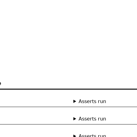
e
Asserts run
Asserts run
Asserts run