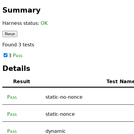
Summary
Harness status:
OK
Rerun
Found
3
tests
3
Pass
Details
Result
Test Nam
Pass
static-no-nonce
Pass
static-nonce
Pass
dynamic