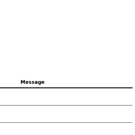
Message