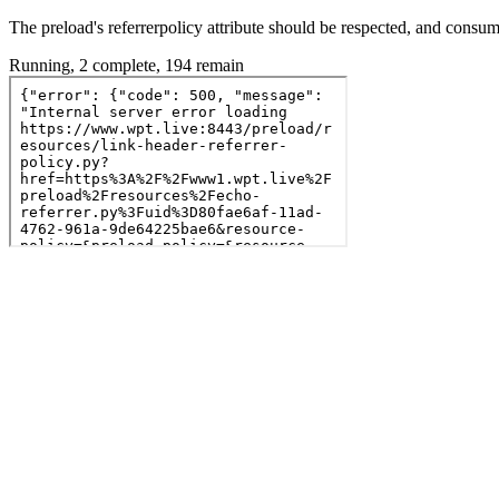
The preload's referrerpolicy attribute should be respected, and consu
Running, 2 complete, 194 remain