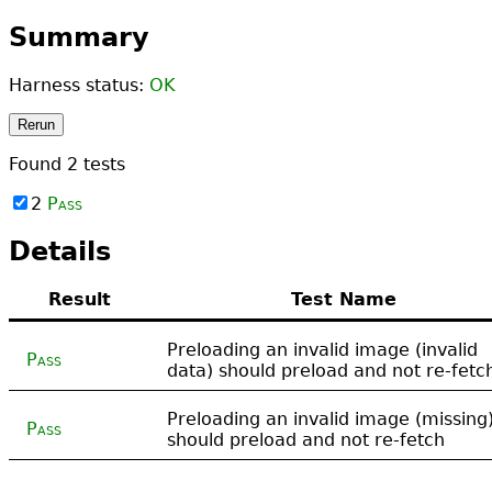
Summary
Harness status:
OK
Rerun
Found
2
tests
2
Pass
Details
Result
Test Name
Preloading an invalid image (invalid
Pass
data) should preload and not re-fetc
Preloading an invalid image (missing
Pass
should preload and not re-fetch