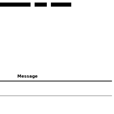
download the font.
Message