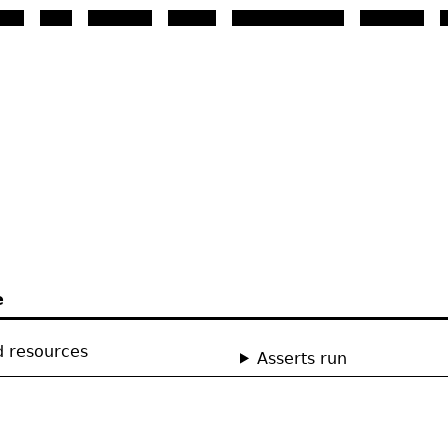
st so that the browser will 
e
d resources
Asserts run