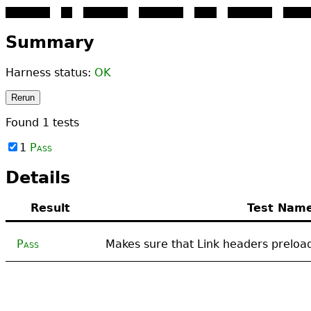
PASS - this text is here ju
Summary
Harness status:
OK
Rerun
Found
1
tests
1
Pass
Details
Result
Test Nam
Pass
Makes sure that Link headers preloa