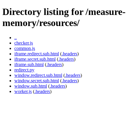
Directory listing for /measure-
memory/resources/
..
checker.js
common.js
iframe.redirect.sub.html
(
.headers
)
iframe.secret.sub.html
(
.headers
)
iframe.sub.html
(
.headers
)
redirect.py
window.redirect.sub.html
(
.headers
)
window.secret.sub.html
(
.headers
)
window.sub.html
(
.headers
)
worker.js
(
.headers
)