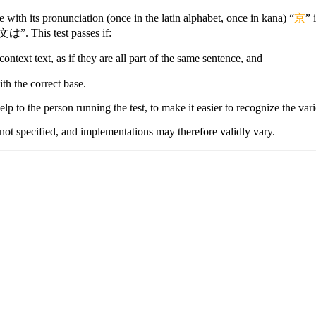
with its pronunciation (once in the latin alphabet, once in kana) “
京
” 
文は”. This test passes if:
context text, as if they are all part of the same sentence, and
ith the correct base.
lp to the person running the test, to make it easier to recognize the vario
 not specified, and implementations may therefore validly vary.