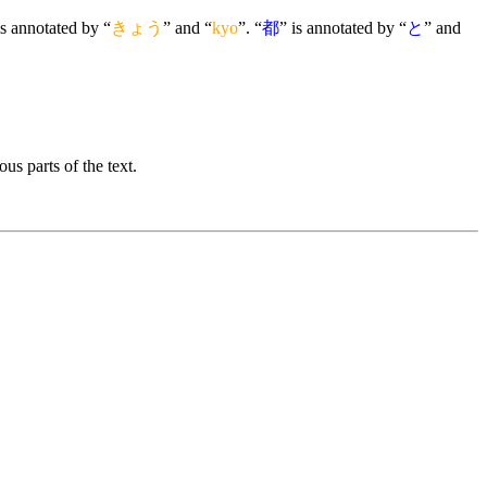
is annotated by “
きょう
” and “
kyo
”. “
都
” is annotated by “
と
” and
us parts of the text.