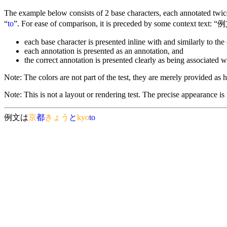
The example below consists of 2 base characters, each annotated twice 
“
to
”. For ease of comparison, it is preceded by some context text: “例
each base character is presented inline with and similarly to the 
each annotation is presented as an annotation, and
the correct annotation is presented clearly as being associated w
Note: The colors are not part of the test, they are merely provided as he
Note: This is not a layout or rendering test. The precise appearance is
例文は
京
都
きょう
と
kyo
to