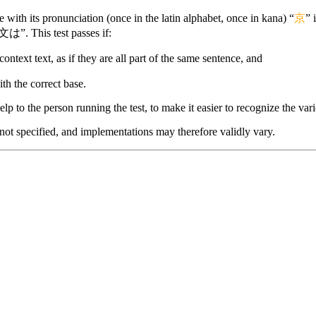
with its pronunciation (once in the latin alphabet, once in kana) “
京
” 
文は”. This test passes if:
context text, as if they are all part of the same sentence, and
ith the correct base.
lp to the person running the test, to make it easier to recognize the vario
 not specified, and implementations may therefore validly vary.