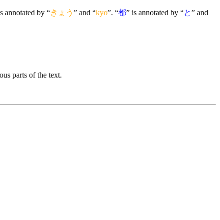
is annotated by “
きょう
” and “
kyo
”. “
都
” is annotated by “
と
” and
us parts of the text.