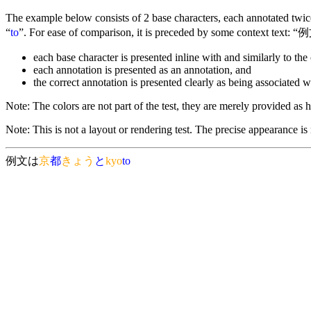
The example below consists of 2 base characters, each annotated twice 
“
to
”. For ease of comparison, it is preceded by some context text: “例
each base character is presented inline with and similarly to the 
each annotation is presented as an annotation, and
the correct annotation is presented clearly as being associated w
Note: The colors are not part of the test, they are merely provided as he
Note: This is not a layout or rendering test. The precise appearance is
例文は
京
都
きょう
と
kyo
to