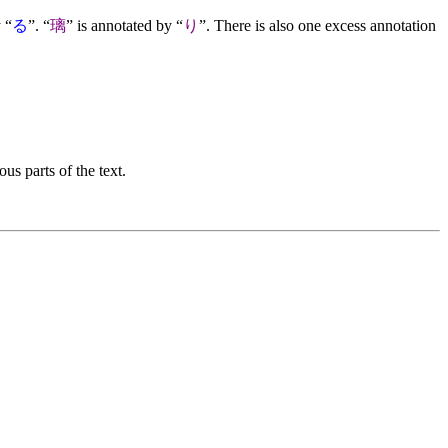
 “
る
”. “
璃
” is annotated by “
り
”. There is also one excess annotation
us parts of the text.