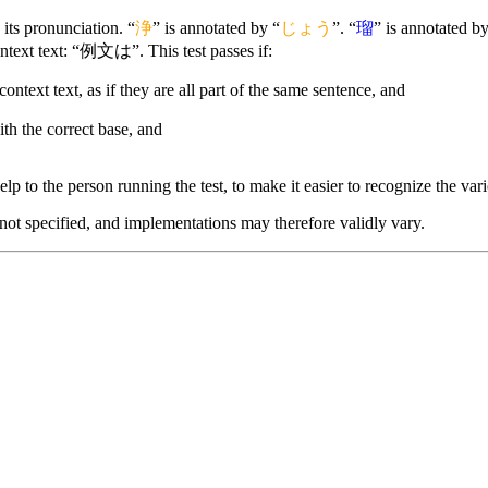
its pronunciation. “
浄
” is annotated by “
じょう
”. “
瑠
” is annotated by
ntext text: “例文は”. This test passes if:
context text, as if they are all part of the same sentence, and
ith the correct base, and
lp to the person running the test, to make it easier to recognize the vario
 not specified, and implementations may therefore validly vary.