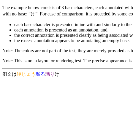
The example below consists of 3 base characters, each annotated with 
with no base: “け”. For ease of comparison, it is preceded by some co
each base character is presented inline with and similarly to the 
each annotation is presented as an annotation, and
the correct annotation is presented clearly as being associated w
the excess annotation appears to be annotating an empty base.
Note: The colors are not part of the test, they are merely provided as he
Note: This is not a layout or rendering test. The precise appearance is
例文は
浄
じょう
瑠
る
璃
り
け