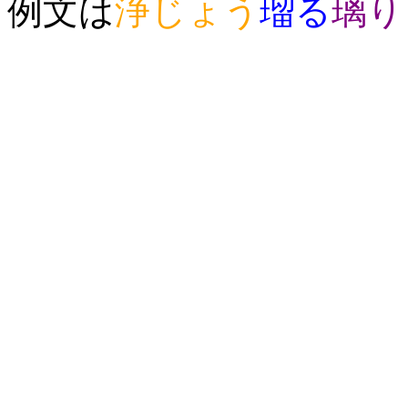
例文は
浄
じょう
瑠
る
璃
り