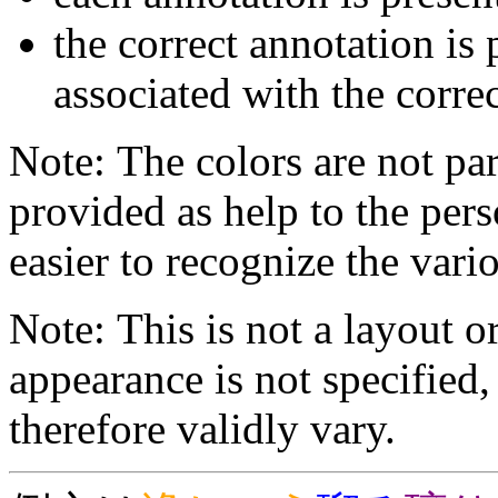
the correct annotation is 
associated with the correc
Note: The colors are not par
provided as help to the pers
easier to recognize the vario
Note: This is not a layout o
appearance is not specifie
therefore validly vary.