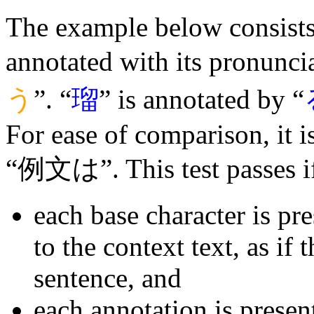
The example below consists 
annotated with its pronuncia
う
”. “
瑠
” is annotated by “
For ease of comparison, it 
“例文は”. This test passes i
each base character is pr
to the context text, as if 
sentence, and
each annotation is presen