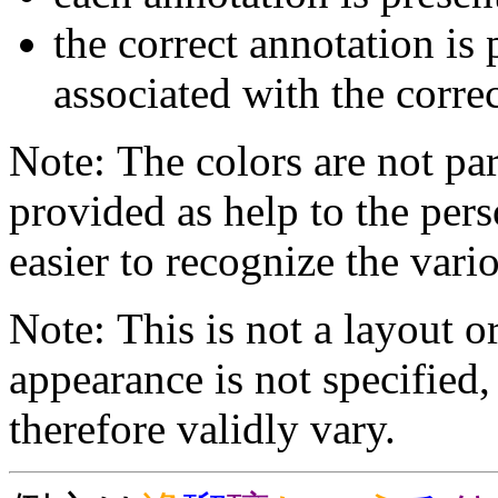
the correct annotation is 
associated with the correc
Note: The colors are not par
provided as help to the pers
easier to recognize the vario
Note: This is not a layout o
appearance is not specifie
therefore validly vary.