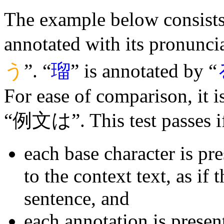
The example below consists 
annotated with its pronuncia
う
”. “
瑠
” is annotated by “
For ease of comparison, it 
“例文は”. This test passes i
each base character is pr
to the context text, as if 
sentence, and
each annotation is presen