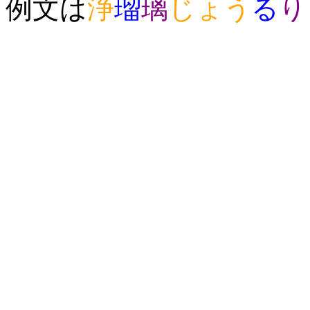
例文は
浄
瑠
璃
じょう
る
り