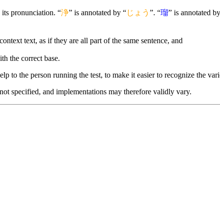
its pronunciation. “
浄
” is annotated by “
じょう
”. “
瑠
” is annotated by
context text, as if they are all part of the same sentence, and
ith the correct base.
lp to the person running the test, to make it easier to recognize the vario
 not specified, and implementations may therefore validly vary.