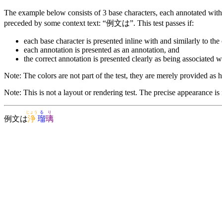
The example below consists of 3 base characters, each annotated with 
preceded by some context text: “例文は”. This test passes if:
each base character is presented inline with and similarly to the 
each annotation is presented as an annotation, and
the correct annotation is presented clearly as being associated w
Note: The colors are not part of the test, they are merely provided as he
Note: This is not a layout or rendering test. The precise appearance is
じょう
る
り
例文は
浄
瑠
璃