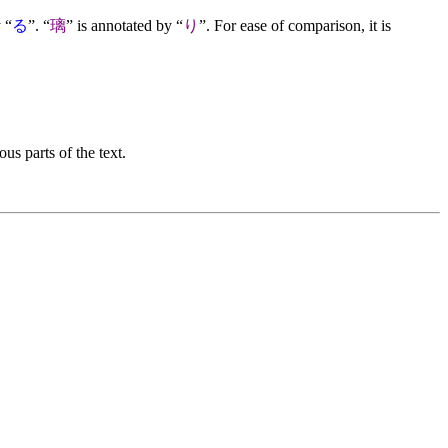
 “
る
”. “
璃
” is annotated by “
り
”. For ease of comparison, it is
us parts of the text.