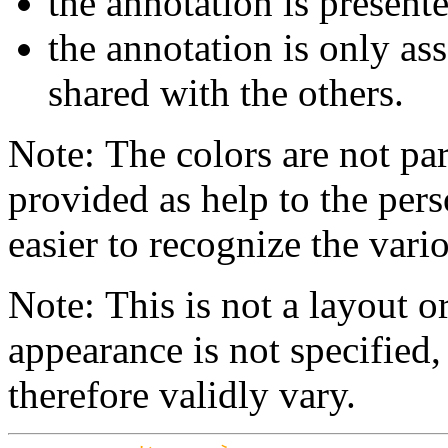
the annotation is present
the annotation is only ass
shared with the others.
Note: The colors are not par
provided as help to the pers
easier to recognize the vario
Note: This is not a layout o
appearance is not specifie
therefore validly vary.