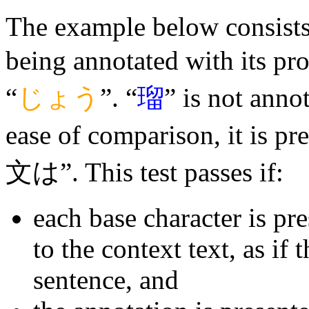
The example below consists o
being annotated with its pr
“
じょう
”. “
瑠
” is not annot
ease of comparison, it is p
文は”. This test passes if:
each base character is pr
to the context text, as if 
sentence, and