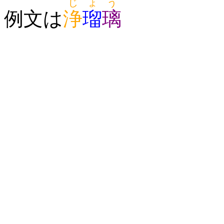
じょう
例文は
浄
瑠
璃