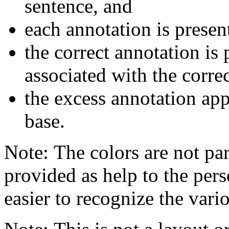
sentence, and
each annotation is presen
the correct annotation is 
associated with the corre
the excess annotation ap
base.
Note: The colors are not par
provided as help to the pers
easier to recognize the vario