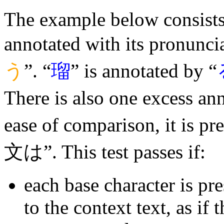
The example below consists 
annotated with its pronuncia
う
”. “
瑠
” is annotated by “
There is also one excess an
ease of comparison, it is p
文は”. This test passes if:
each base character is pr
to the context text, as if 