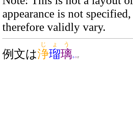
Note: This is not a layout o
appearance is not specifie
therefore validly vary.
じょう
例文は
浄
瑠
璃
る
り
け