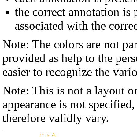
the correct annotation is 
associated with the correc
Note: The colors are not par
provided as help to the pers
easier to recognize the vario
Note: This is not a layout o
appearance is not specifie
therefore validly vary.
じょう