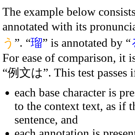
The example below consists 
annotated with its pronuncia
う
”. “
瑠
” is annotated by “
For ease of comparison, it 
“例文は”. This test passes i
each base character is pr
to the context text, as if 
sentence, and
each annotation is presen