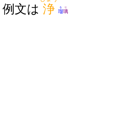
例文は
浄
る
り
瑠
璃