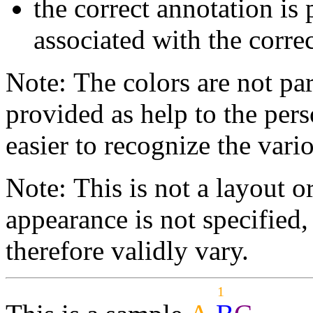
the correct annotation is 
associated with the correc
Note: The colors are not par
provided as help to the pers
easier to recognize the vario
Note: This is not a layout o
appearance is not specifie
therefore validly vary.
1