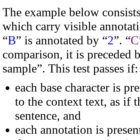
The example below consists 
which carry visible annotati
“
B
” is annotated by “
2
”. “
C
comparison, it is preceded b
sample”. This test passes if:
each base character is pr
to the context text, as if 
sentence, and
each annotation is presen