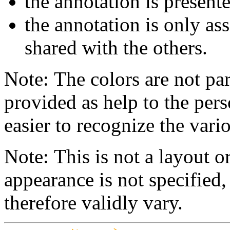
the annotation is present
the annotation is only ass
shared with the others.
Note: The colors are not par
provided as help to the pers
easier to recognize the vario
Note: This is not a layout o
appearance is not specifie
therefore validly vary.