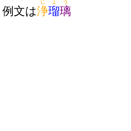
じょう
例文は
浄
瑠
璃