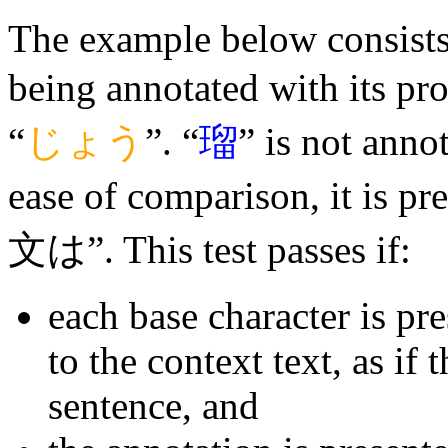
The example below consists o
being annotated with its pr
“
じょう
”. “
瑠
” is not annot
ease of comparison, it is p
文は”. This test passes if:
each base character is pr
to the context text, as if 
sentence, and