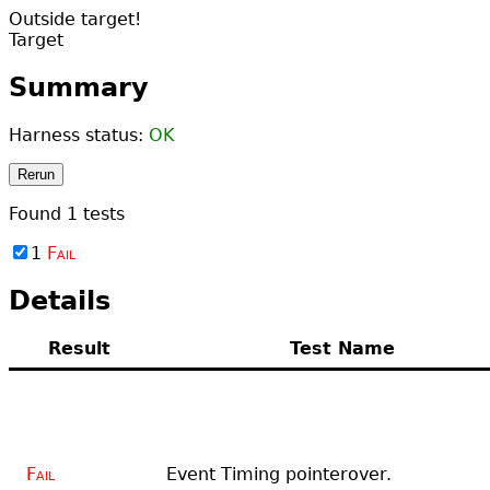
Outside target!
Target
Summary
Harness status:
OK
Rerun
Found
1
tests
1
Fail
Details
Result
Test Name
Fail
Event Timing pointerover.