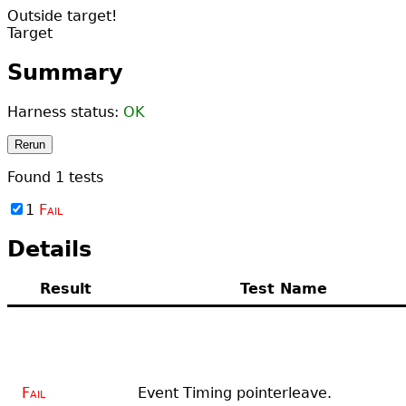
Outside target!
Target
Summary
Harness status:
OK
Rerun
Found
1
tests
1
Fail
Details
Result
Test Name
Fail
Event Timing pointerleave.