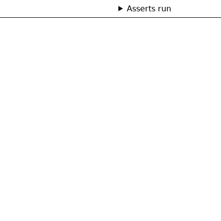
Asserts run