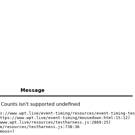
Message
Counts isn't supported undefined
s://www.wpt.live/event-timing/resources/event-timing-tes
ttps://www.wpt.live/event-timing/mousedown.html:15:12)

www.wpt.live/resources/testharness.js:2869:25)

e/resources/testharness.js:738:36

mous>)