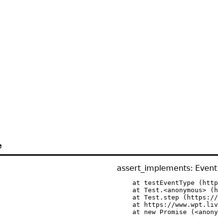
e
assert_implements: Event 
    at testEventType (http
    at Test.<anonymous> (h
    at Test.step (https://
    at https://www.wpt.liv
    at new Promise (<anony