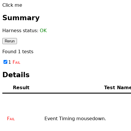
Click me
Summary
Harness status:
OK
Rerun
Found
1
tests
1
Fail
Details
Result
Test Nam
Fail
Event Timing mousedown.