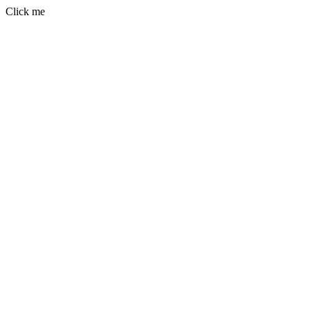
Click me