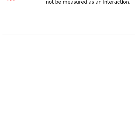
not be measured as an interaction.