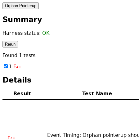
Orphan Pointerup
Summary
Harness status:
OK
Rerun
Found
1
tests
1
Fail
Details
Result
Test Name
Event Timing: Orphan pointerup sho
Fail