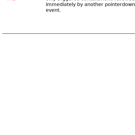
immediately by another pointerdown
event.