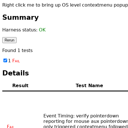
Right click me to bring up OS level contextmenu popup
Summary
Harness status:
OK
Rerun
Found
1
tests
1
Fail
Details
Result
Test Name
Event Timing: verify pointerdown
reporting for mouse aux pointerdow
Fail
only triggered contextmenu followed