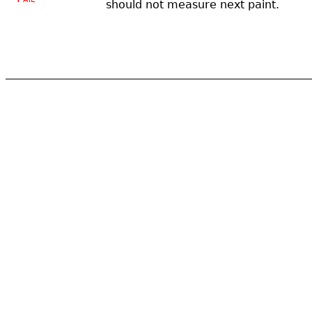
should not measure next paint.