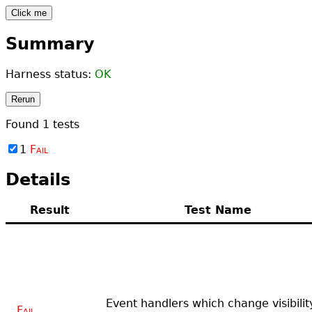
Click me
Summary
Harness status:
OK
Rerun
Found
1
tests
1
Fail
Details
Result
Test Name
Event handlers which change visibilit
Fail