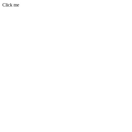
Click me