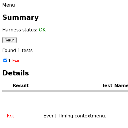
Menu
Summary
Harness status:
OK
Rerun
Found
1
tests
1
Fail
Details
Result
Test Nam
Fail
Event Timing contextmenu.