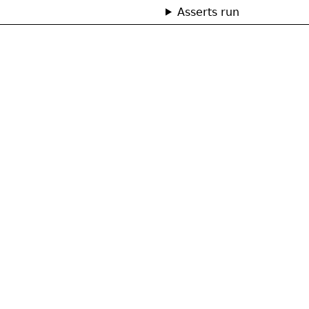
Asserts run