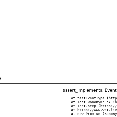
e
assert_implements: Event 
    at testEventType (http
    at Test.<anonymous> (h
    at Test.step (https://
    at https://www.wpt.liv
    at new Promise (<anony