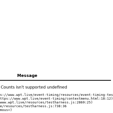
Message
Counts isn't supported undefined
s://www.wpt.live/event-timing/resources/event-timing-tes
ttps://www.wpt.live/event-timing/contextmenu.html:18:12)

www.wpt.live/resources/testharness.js:2869:25)

e/resources/testharness.js:738:36

mous>)