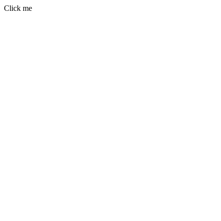
Click me