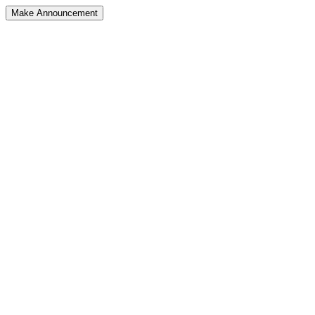
Make Announcement